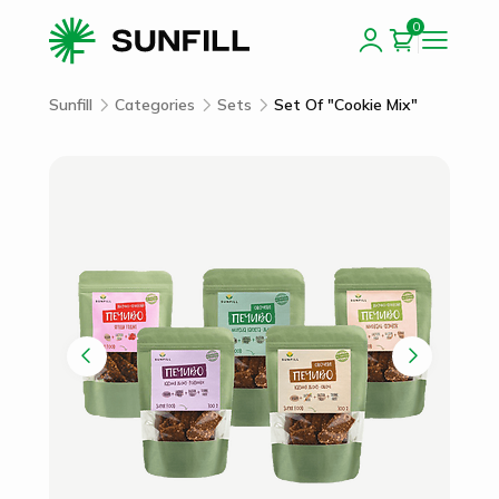
0
Sunfill
Categories
Sets
Set Of "Cookie Mix"