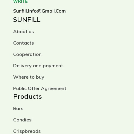
WRITE
Sunfill.info@gmail.com
SUNFILL
About us
Contacts
Cooperation
Delivery and payment
Where to buy
Public Offer Agreement
Products
Bars
Candies
Crispbreads