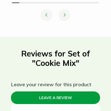
Reviews for Set of
"Cookie Mix"
Leave your review for this product
LEAVE A REVIEW