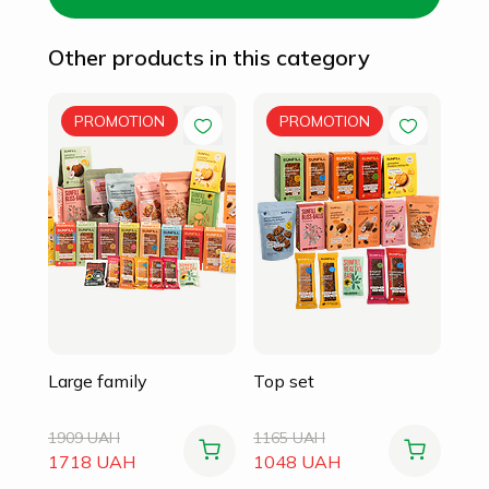
Other products in this category
Fam
PROMOTION
PROMOTION
105
94
Large family
Top set
1909 UAH
1165 UAH
1718 UAH
1048 UAH