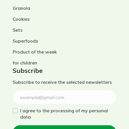
Granola
Cookies
Sets
Superfoods
Product of the week
for children
Subscribe
Subscribe to receive the selected newsletters
I agree to the processing of my personal
data