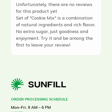
Unfortunately, there are no reviews
for this product yet
Set of "Cookie Mix" is a combination
of natural ingredients and rich flavor.
No extra sugar, just goodness and
enjoyment. Try it and be among the
first to leave your review!
ORDER PROCESSING SCHEDULE
Mon–Fri, 9 AM – 6 PM