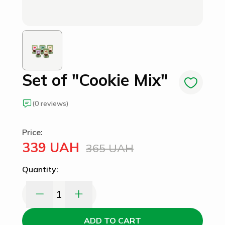
Set of "Cookie Mix"
(0 reviews)
Price:
339 UAH
365 UAH
Quantity:
1
ADD TO CART