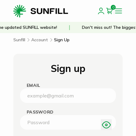
0
e updated SUNFILL website!
Don't miss out! The biggest
Sunfill
Account
Sign Up
Sign up
EMAIL
PASSWORD