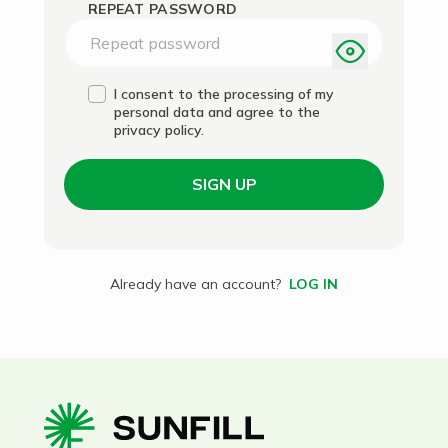
REPEAT PASSWORD
I consent to the processing of my
personal data and agree to the
privacy policy.
SIGN UP
Already have an account?
LOG IN