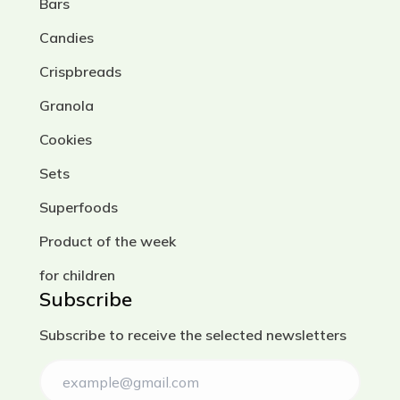
Bars
Candies
Crispbreads
Granola
Cookies
Sets
Superfoods
Product of the week
for children
Subscribe
Subscribe to receive the selected newsletters