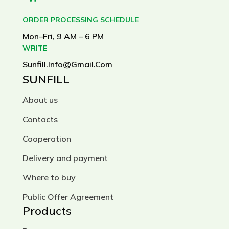
ORDER PROCESSING SCHEDULE
Mon–Fri, 9 AM – 6 PM
WRITE
Sunfill.info@gmail.com
SUNFILL
About us
Contacts
Cooperation
Delivery and payment
Where to buy
Public Offer Agreement
Products