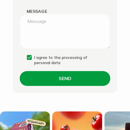
MESSAGE
I agree to the processing of
personal data
SEND