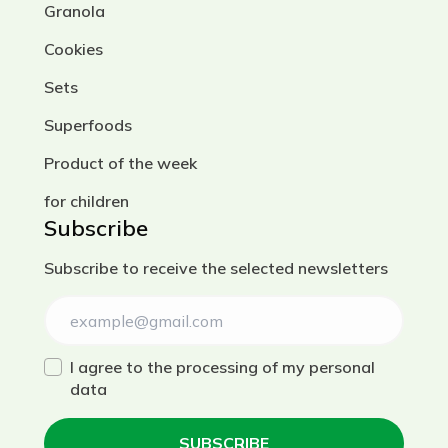
Granola
Cookies
Sets
Superfoods
Product of the week
for children
Subscribe
Subscribe to receive the selected newsletters
I agree to the processing of my personal
data
SUBSCRIBE