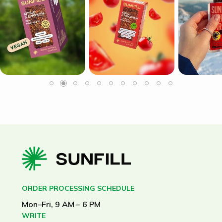
ORDER PROCESSING SCHEDULE
Mon–Fri, 9 AM – 6 PM
WRITE