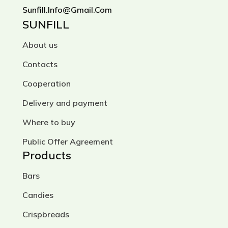
Sunfill.info@gmail.com
SUNFILL
About us
Contacts
Cooperation
Delivery and payment
Where to buy
Public Offer Agreement
Products
Bars
Candies
Crispbreads