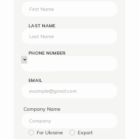
LAST NAME
PHONE NUMBER
EMAIL
Company Name
For Ukraine
Export