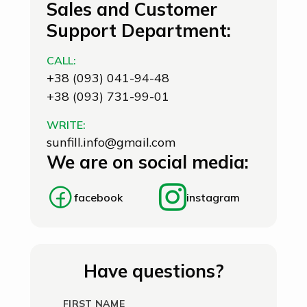
Sales and Customer
Support Department:
CALL:
+38 (093) 041-94-48
+38 (093) 731-99-01
WRITE:
sunfill.info@gmail.com
We are on social media:
facebook
instagram
Have questions?
FIRST NAME