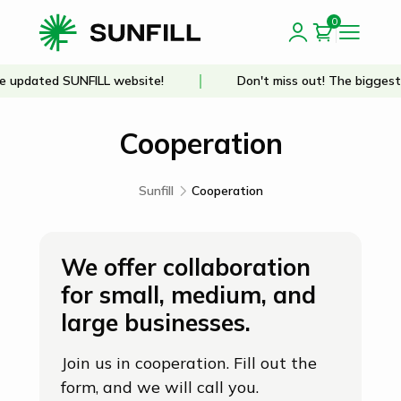
0
updated SUNFILL website!
Don't miss out! The biggest d
Cooperation
Sunfill
Cooperation
We offer collaboration
for small, medium, and
large businesses.
Join us in cooperation. Fill out the
form, and we will call you.