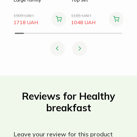
1909 UAH
1165 UAH
1718 UAH
1048 UAH
Reviews for Healthy
breakfast
Leave your review for this product