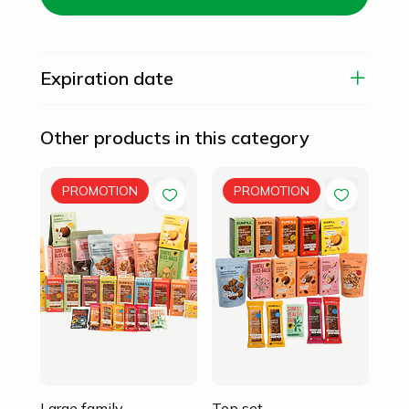
Expiration date
Other products in this category
Fam
PROMOTION
PROMOTION
105
94
Large family
Top set