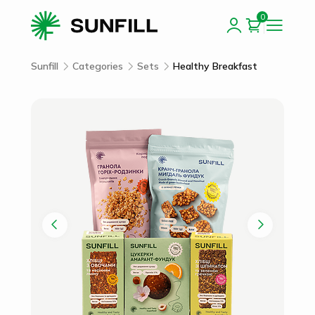
0
Sunfill
Categories
Sets
Healthy Breakfast