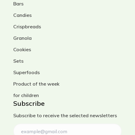
Bars
Candies
Crispbreads
Granola
Cookies
Sets
Superfoods
Product of the week
for children
Subscribe
Subscribe to receive the selected newsletters