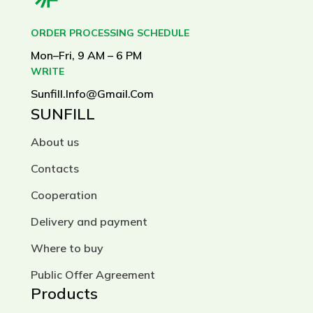
ORDER PROCESSING SCHEDULE
Mon–Fri, 9 AM – 6 PM
WRITE
Sunfill.info@gmail.com
SUNFILL
About us
Contacts
Cooperation
Delivery and payment
Where to buy
Public Offer Agreement
Products