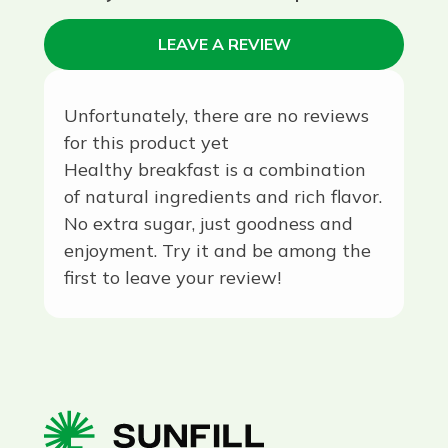
LEAVE A REVIEW
Unfortunately, there are no reviews
for this product yet
Healthy breakfast is a combination
of natural ingredients and rich flavor.
No extra sugar, just goodness and
enjoyment. Try it and be among the
first to leave your review!