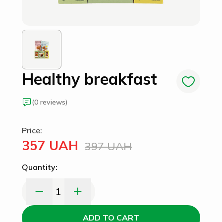
Healthy breakfast
(0 reviews)
Price:
357 UAH
397 UAH
Quantity:
1
ADD TO CART