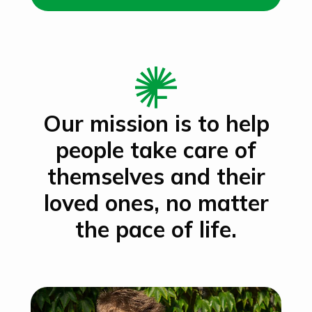
Our mission is to help
people take care of
themselves and their
loved ones, no matter
the pace of life.