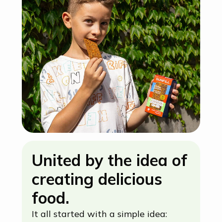
United by the idea of
creating delicious
food.
It all started with a simple idea: