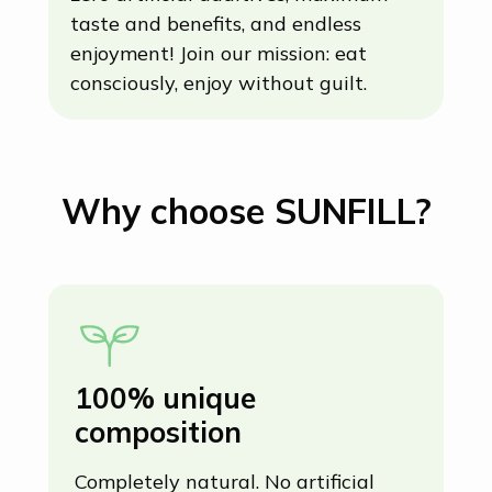
zero artificial additives, maximum
taste and benefits, and endless
enjoyment! Join our mission: eat
consciously, enjoy without guilt.
Why choose SUNFILL?
100% unique
U
composition
(