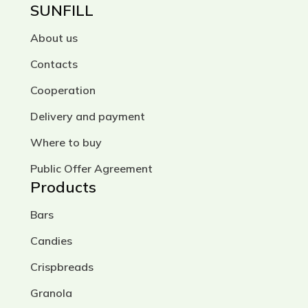
SUNFILL
About us
Contacts
Cooperation
Delivery and payment
Where to buy
Public Offer Agreement
Products
Bars
Candies
Crispbreads
Granola