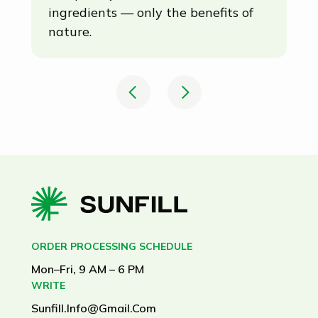
Completely natural. No artificial
Th
ingredients — only the benefits of
me
nature.
ex
ma
mi
el
in
ORDER PROCESSING SCHEDULE
Mon–Fri, 9 AM – 6 PM
WRITE
Sunfill.info@gmail.com