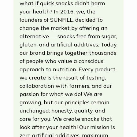
what if quick snacks didn’t harm
your health? In 2016, we, the
founders of SUNFILL, decided to
change the market by offering an
alternative — snacks free from sugar,
gluten, and artificial additives. Today,
our brand brings together thousands
of people who value a conscious
approach to nutrition. Every product
we create is the result of testing,
collaboration with farmers, and our
passion for what we do! We are
growing, but our principles remain
unchanged: honesty, quality, and
care for you. We create snacks that
look after your health! Our mission is