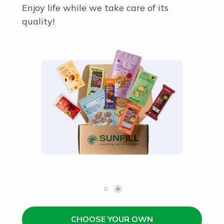
Enjoy life while we take care of its
quality!
CHOOSE YOUR OWN