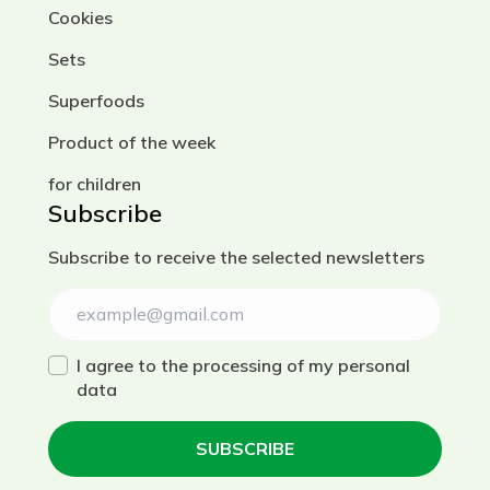
Cookies
Sets
Superfoods
Product of the week
for children
Subscribe
Subscribe to receive the selected newsletters
I agree to the processing of my personal
data
SUBSCRIBE
Українська