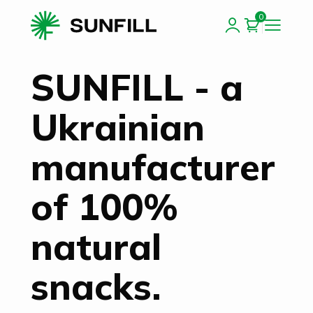
0
SUNFILL - a
Ukrainian
manufacturer
of 100%
natural
snacks.