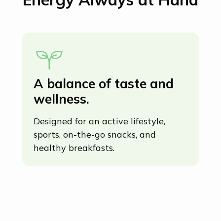
A balance of taste and
C
wellness.
b
o
Designed for an active lifestyle,
d
sports, on-the-go snacks, and
healthy breakfasts.
Ma
so
sn
ho