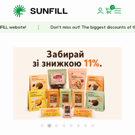
0
site!
Don't miss out! The biggest discounts of the year