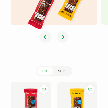
TOP
SETS
Ba
Ha
41