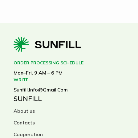
ORDER PROCESSING SCHEDULE
Mon–Fri, 9 AM – 6 PM
WRITE
Sunfill.info@gmail.com
SUNFILL
About us
Contacts
Cooperation