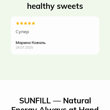
healthy sweets
Супер
Марина Коваль
24.07.2025
SUNFILL — Natural
Energy Always at Hand