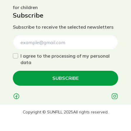
for children
Subscribe
Subscribe to receive the selected newsletters
I agree to the processing of my personal
data
SUBSCRIBE
Українська
Copyright © SUNFILL 2025
All rights reserved.