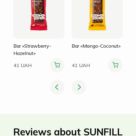
Bar «Strawberry-
Bar «Mango-Coconut»
Hazelnut»
41 UAH
41 UAH
Reviews about SUNFILL