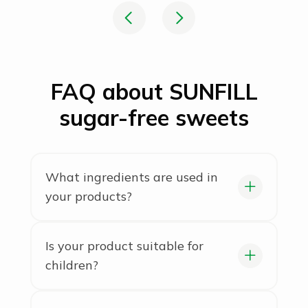
FAQ about SUNFILL
sugar-free sweets
What ingredients are used in
your products?
We use only natural ingredients,
with no artificial colors or
Is your product suitable for
preservatives. In our bars, granola,
children?
and crispbreads, you’ll find only
We recommend it for children aged
wholesome ingredients: grains, nuts,
3 and older.