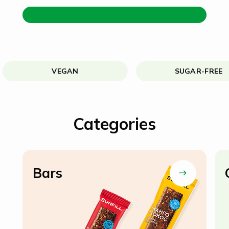
VEGAN
SUGAR-FREE
Categories
Bars