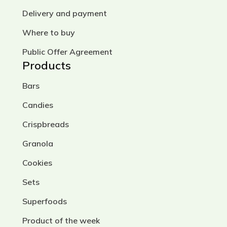
Delivery and payment
Where to buy
Public Offer Agreement
Products
Bars
Candies
Crispbreads
Granola
Cookies
Sets
Superfoods
Product of the week