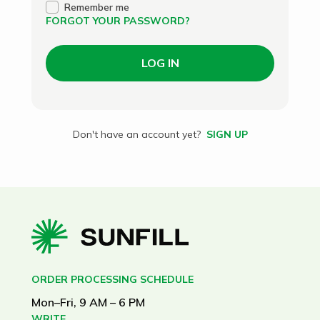
Remember me
FORGOT YOUR PASSWORD?
LOG IN
Don't have an account yet?
SIGN UP
ORDER PROCESSING SCHEDULE
Mon–Fri, 9 AM – 6 PM
WRITE