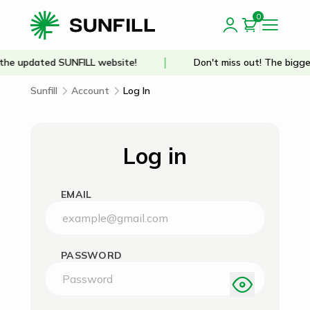
0
he updated SUNFILL website!
Don't miss out! The bigge
Sunfill
Account
Log In
Log in
EMAIL
PASSWORD