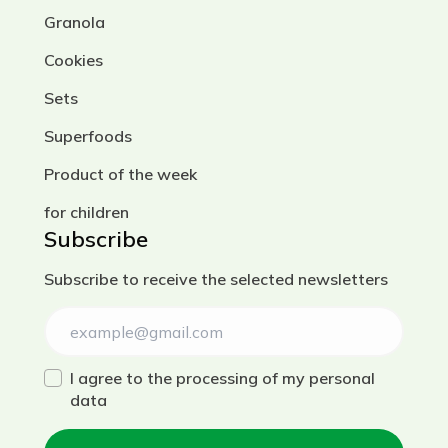
Granola
Cookies
Sets
Superfoods
Product of the week
for children
Subscribe
Subscribe to receive the selected newsletters
I agree to the processing of my personal
data