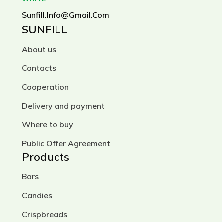
Sunfill.info@gmail.com
SUNFILL
About us
Contacts
Cooperation
Delivery and payment
Where to buy
Public Offer Agreement
Products
Bars
Candies
Crispbreads