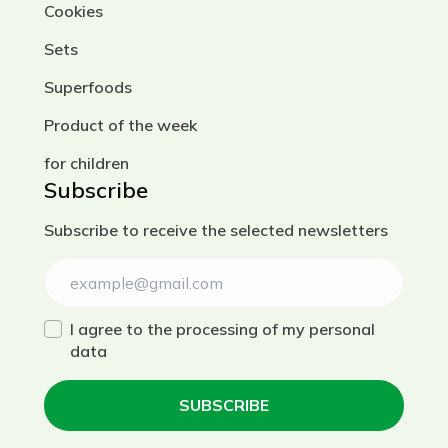
Cookies
Sets
Superfoods
Product of the week
for children
Subscribe
Subscribe to receive the selected newsletters
I agree to the processing of my personal
data
SUBSCRIBE