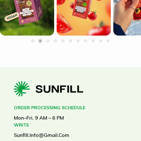
ORDER PROCESSING SCHEDULE
Mon–Fri, 9 AM – 6 PM
WRITE
Sunfill.info@gmail.com