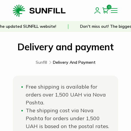
0
e updated SUNFILL website!
Don't miss out! The biggest
Delivery and payment
Sunfill
Delivery And Payment
Free shipping is available for
orders over 1,500 UAH via Nova
Poshta.
The shipping cost via Nova
Poshta for orders under 1,500
UAH is based on the postal rates.