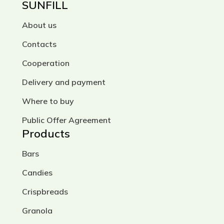
SUNFILL
About us
Contacts
Cooperation
Delivery and payment
Where to buy
Public Offer Agreement
Products
Bars
Candies
Crispbreads
Granola