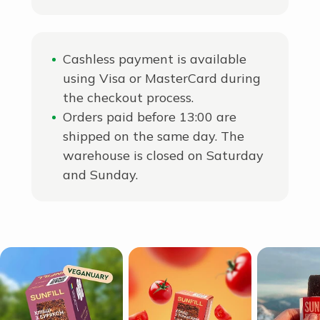
Cashless payment is available
using Visa or MasterCard during
the checkout process.
Orders paid before 13:00 are
shipped on the same day. The
warehouse is closed on Saturday
and Sunday.