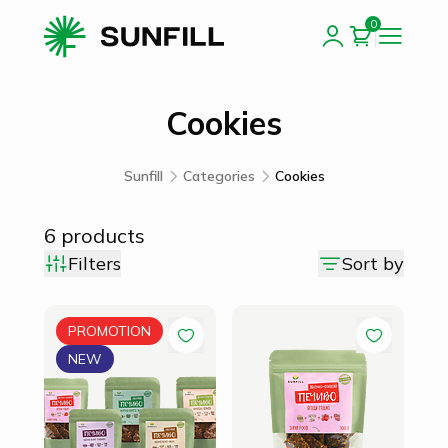
0
Cookies
Sunfill
Categories
Cookies
6
products
Filters
Sort by
PROMOTION
NEW