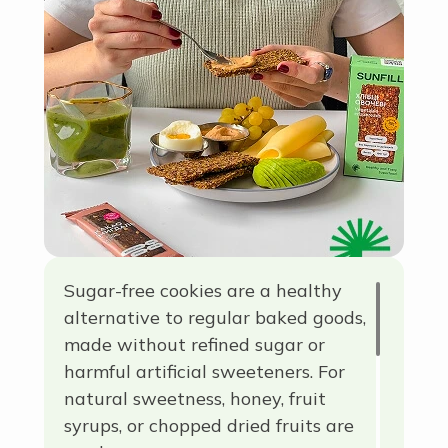
term for a group of simple
carbohydrates used in everyday
cooking.
Sugar-free cookies are a healthy
alternative to regular baked goods,
made without refined sugar or
harmful artificial sweeteners. For
natural sweetness, honey, fruit
syrups, or chopped dried fruits are