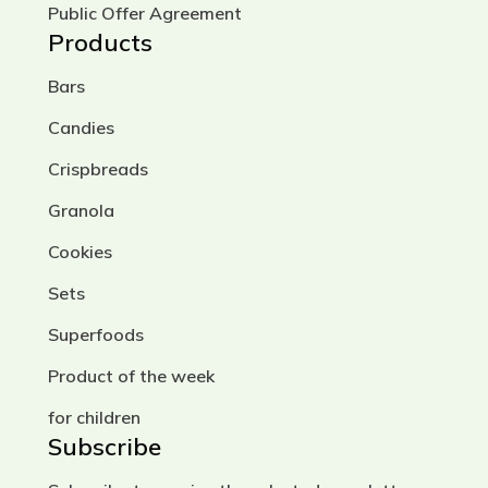
chopped nuts or seeds – are mixed.
Public Offer Agreement
Then liquid components are added:
Products
honey, agave syrup, coconut milk, or
Bars
vegetable oil. The resulting dough is
kneaded thoroughly, shaped into
Candies
cookies, and baked at a low
Crispbreads
temperature to preserve as many
nutrients and beneficial properties
Granola
as possible.
Cookies
Thanks to this approach, gluten-
Sets
free and sugar-free cookies turn out
Superfoods
tender, aromatic, and wholesome.
Product of the week
They are suitable for people who
monitor their diet, avoid lactose or
for children
sugar, and are looking for a tasty
Subscribe
and healthy snack.