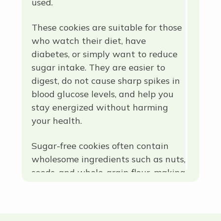
used.
These cookies are suitable for those
who watch their diet, have
diabetes, or simply want to reduce
sugar intake. They are easier to
digest, do not cause sharp spikes in
blood glucose levels, and help you
stay energized without harming
your health.
Sugar-free cookies often contain
wholesome ingredients such as nuts,
seeds, and whole-grain flour, making
them a great option for a healthy
and satisfying snack.