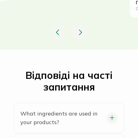
0
Відповіді на часті
запитання
What ingredients are used in
your products?
We use only natural ingredients,