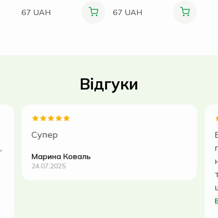
67 UAH
67 UAH
Відгуки
Супер
,
Марина Коваль
24.07.2025