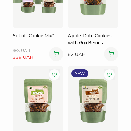
Set of "Cookie Mix"
Apple-Date Cookies
with Goji Berries
365 UAH
82 UAH
339 UAH
NEW