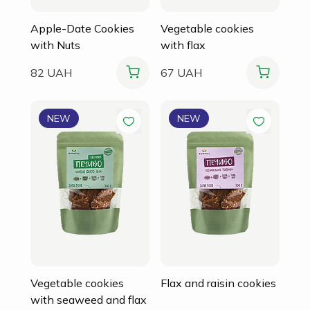
Apple-Date Cookies
Vegetable cookies
with Nuts
with flax
82 UAH
67 UAH
NEW
NEW
Vegetable cookies
Flax and raisin cookies
with seaweed and flax