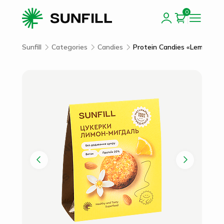
0
Sunfill
Categories
Candies
Protein Candies «Lemon-Al