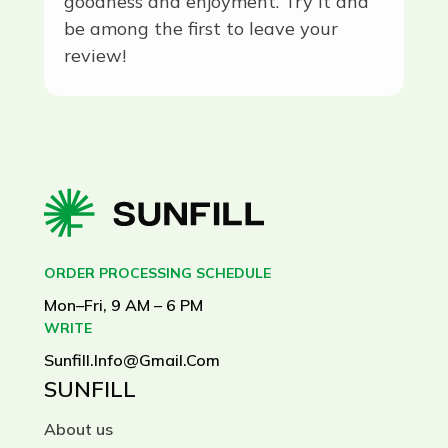
goodness and enjoyment. Try it and
be among the first to leave your
review!
ORDER PROCESSING SCHEDULE
Mon–Fri, 9 AM – 6 PM
WRITE
Sunfill.info@gmail.com
SUNFILL
About us