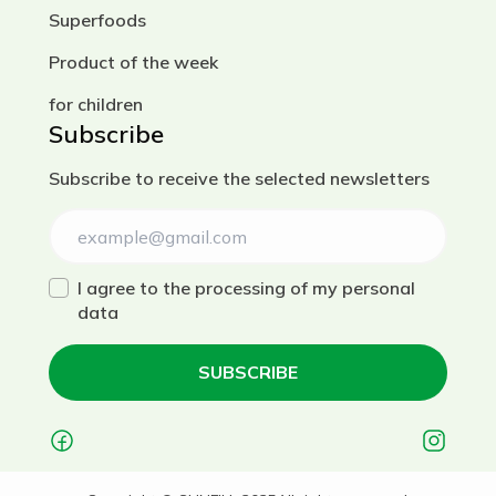
Superfoods
Product of the week
for children
Subscribe
Subscribe to receive the selected newsletters
I agree to the processing of my personal
data
SUBSCRIBE