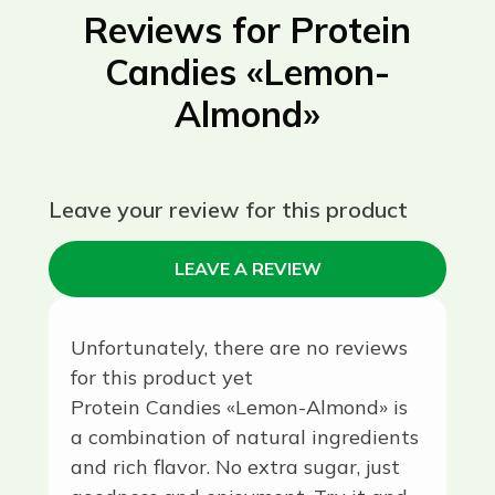
Reviews for Protein
Candies «Lemon-
Almond»
Leave your review for this product
LEAVE A REVIEW
Unfortunately, there are no reviews
for this product yet
Protein Candies «Lemon-Almond» is
a combination of natural ingredients
and rich flavor. No extra sugar, just