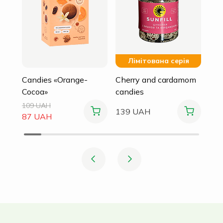
Лімітована серія
Candies «Orange-
Cherry and cardamom
Cocoa»
candies
109 UAH
139 UAH
87 UAH