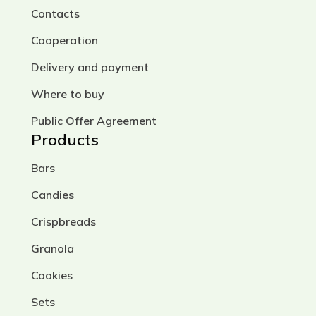
Contacts
Cooperation
Delivery and payment
Where to buy
Public Offer Agreement
Products
Bars
Candies
Crispbreads
Granola
Cookies
Sets