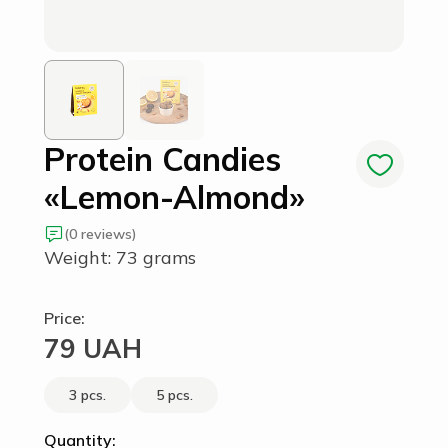
Protein Candies
«Lemon-Almond»
(0 reviews)
Weight: 73 grams
Price:
79 UAH
3 pcs.
5 pcs.
Quantity: