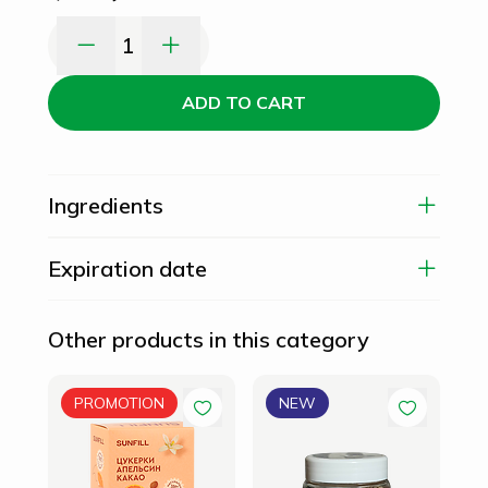
1
ADD TO CART
Ingredients
Expiration date
Other products in this category
Can
PROMOTION
NEW
10